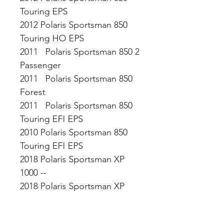
Touring EPS
2012 Polaris Sportsman 850
Touring HO EPS
2011 Polaris Sportsman 850 2
Passenger
2011 Polaris Sportsman 850
Forest
2011 Polaris Sportsman 850
Touring EFI EPS
2010 Polaris Sportsman 850
Touring EFI EPS
2018 Polaris Sportsman XP
1000 --
2018 Polaris Sportsman XP
1000 High Lifter Edition
2018 Polaris Sportsman XP