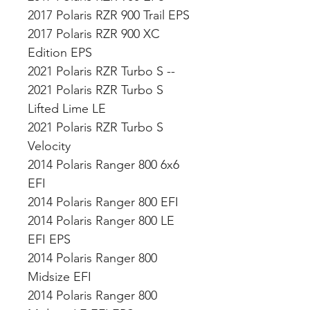
2017 Polaris RZR 900 Trail EPS
2017 Polaris RZR 900 XC
Edition EPS
2021 Polaris RZR Turbo S --
2021 Polaris RZR Turbo S
Lifted Lime LE
2021 Polaris RZR Turbo S
Velocity
2014 Polaris Ranger 800 6x6
EFI
2014 Polaris Ranger 800 EFI
2014 Polaris Ranger 800 LE
EFI EPS
2014 Polaris Ranger 800
Midsize EFI
2014 Polaris Ranger 800