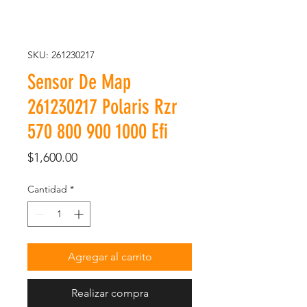
SKU: 261230217
Sensor De Map
261230217 Polaris Rzr
570 800 900 1000 Efi
Precio
$1,600.00
Cantidad
*
Agregar al carrito
Realizar compra