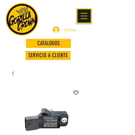
Iniciar sesión
CATALOGOS
SERVICIO A CLIENTE