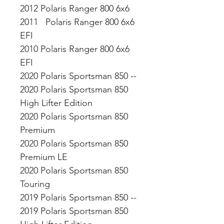
2012 Polaris Ranger 800 6x6
2011 Polaris Ranger 800 6x6
EFI
2010 Polaris Ranger 800 6x6
EFI
2020 Polaris Sportsman 850 --
2020 Polaris Sportsman 850
High Lifter Edition
2020 Polaris Sportsman 850
Premium
2020 Polaris Sportsman 850
Premium LE
2020 Polaris Sportsman 850
Touring
2019 Polaris Sportsman 850 --
2019 Polaris Sportsman 850