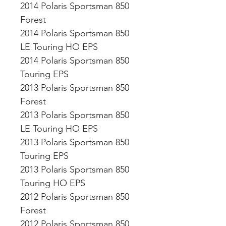
2014 Polaris Sportsman 850
Forest
2014 Polaris Sportsman 850
LE Touring HO EPS
2014 Polaris Sportsman 850
Touring EPS
2013 Polaris Sportsman 850
Forest
2013 Polaris Sportsman 850
LE Touring HO EPS
2013 Polaris Sportsman 850
Touring EPS
2013 Polaris Sportsman 850
Touring HO EPS
2012 Polaris Sportsman 850
Forest
2012 Polaris Sportsman 850