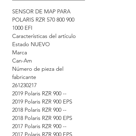
SENSOR DE MAP PARA
POLARIS RZR 570 800 900
1000 EFI
Características del artículo
Estado NUEVO
Marca
Can-Am
Número de pieza del
fabricante
261230217
2019 Polaris RZR 900 --
2019 Polaris RZR 900 EPS
2018 Polaris RZR 900 --
2018 Polaris RZR 900 EPS
2017 Polaris RZR 900 --
2017 Polaris RZR 900 EPS