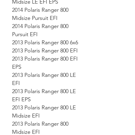
Midsize LE EFI EPS
2014 Polaris Ranger 800
Midsize Pursuit EFI
2014 Polaris Ranger 800
Pursuit EFI
2013 Polaris Ranger 800 6x6
2013 Polaris Ranger 800 EFI
2013 Polaris Ranger 800 EFI
EPS
2013 Polaris Ranger 800 LE
EFI
2013 Polaris Ranger 800 LE
EFI EPS
2013 Polaris Ranger 800 LE
Midsize EFI
2013 Polaris Ranger 800
Midsize EFI