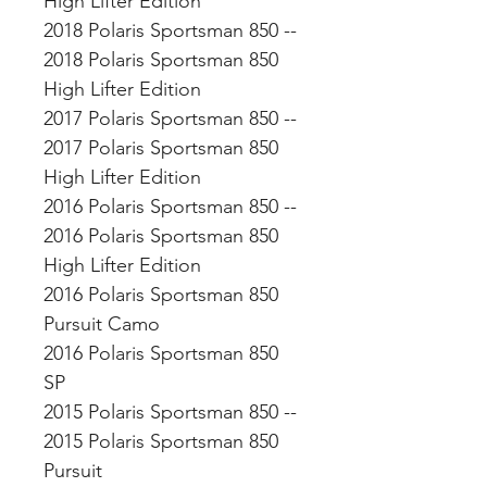
High Lifter Edition
2018 Polaris Sportsman 850 --
2018 Polaris Sportsman 850
High Lifter Edition
2017 Polaris Sportsman 850 --
2017 Polaris Sportsman 850
High Lifter Edition
2016 Polaris Sportsman 850 --
2016 Polaris Sportsman 850
High Lifter Edition
2016 Polaris Sportsman 850
Pursuit Camo
2016 Polaris Sportsman 850
SP
2015 Polaris Sportsman 850 --
2015 Polaris Sportsman 850
Pursuit